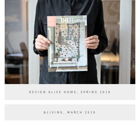
DESIGN ALIVE HOME, SPRING 2019
&LIVING, MARCH 2019