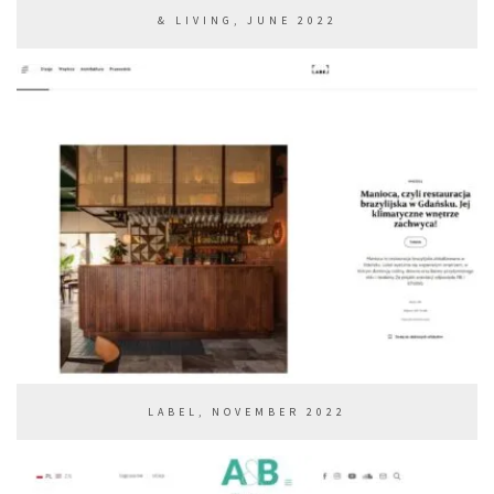
& LIVING, JUNE 2022
LABEL, NOVEMBER 2022