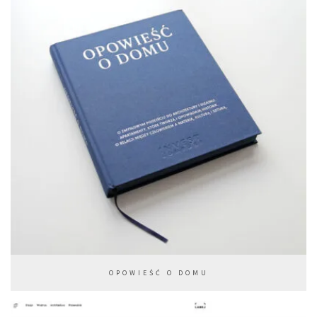
OPOWIEŚĆ O DOMU