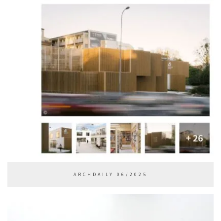
ARCHDAILY 06/2025