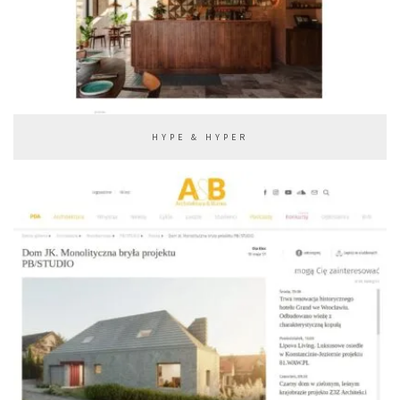
HYPE & HYPER