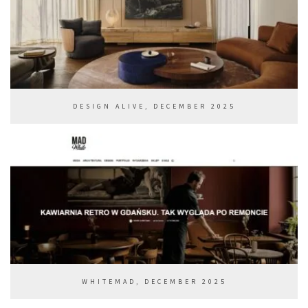
DESIGN ALIVE, DECEMBER 2025
WHITEMAD, DECEMBER 2025