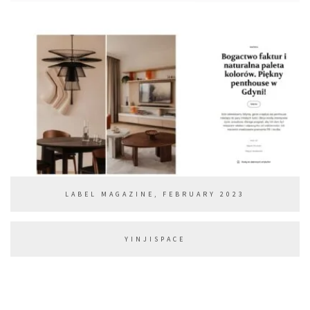
LABEL MAGAZINE, FEBRUARY 2023
YINJISPACE