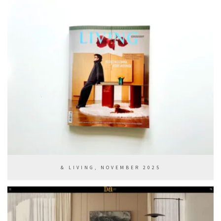
& LIVING, NOVEMBER 2025