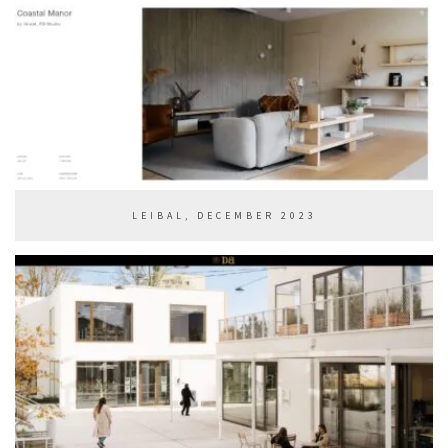
LEIBAL, DECEMBER 2023