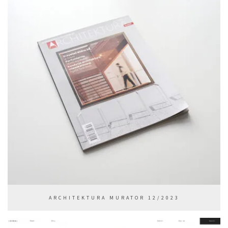
ARCHITEKTURA MURATOR 12/2023