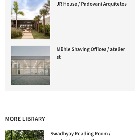
JR House / Padovani Arquitetos
Mühle Shaving Offices / atelier
st
MORE LIBRARY
Swadhyay Reading Room /