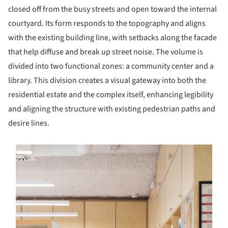
closed off from the busy streets and open toward the internal
courtyard. Its form responds to the topography and aligns
with the existing building line, with setbacks along the facade
that help diffuse and break up street noise. The volume is
divided into two functional zones: a community center and a
library. This division creates a visual gateway into both the
residential estate and the complex itself, enhancing legibility
and aligning the structure with existing pedestrian paths and
desire lines.
s picture!