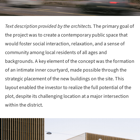
Text description provided by the architects.
The primary goal of
the project was to create a contemporary public space that
would foster social interaction, relaxation, and a sense of
community among local residents of all ages and
backgrounds. A key element of the concept was the formation
of an intimate inner courtyard, made possible through the
strategic placement of the new buildings on the site. This
layout enabled the investor to realize the full potential of the
plot, despite its challenging location at a major intersection
within the district.
ture!