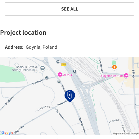
SEE ALL
Project location
Address:
Gdynia, Poland