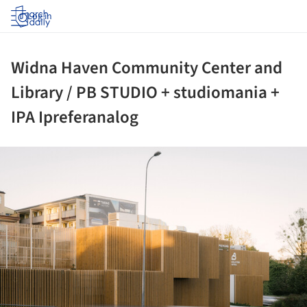
Log in
Widna Haven Community Center and
Library / PB STUDIO + studiomania +
IPA Ipreferanalog
ture!