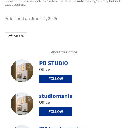
Location to be used only as a reference. It could indicate city/country but not
exact address.
Published on June 21, 2025
Share
About this office
PB STUDIO
Office
FOLLOW
studiomania
Office
FOLLOW