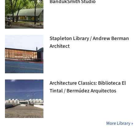
BandukSmith Studio
Stapleton Library / Andrew Berman
Architect
Architecture Classics: Biblioteca El
Tintal / Bermúdez Arquitectos
More Library »