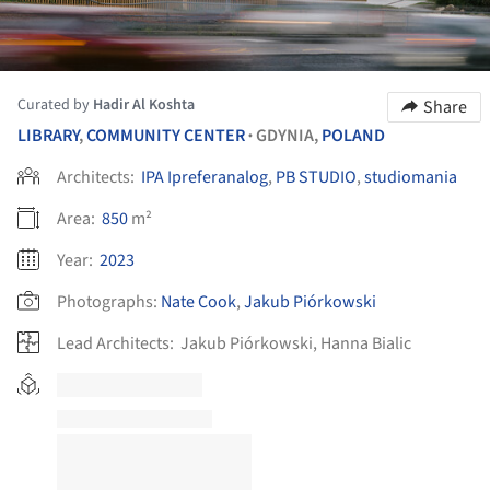
Curated by
Hadir Al Koshta
Share
LIBRARY
,
COMMUNITY CENTER
GDYNIA,
POLAND
•
Architects:
IPA Ipreferanalog
,
PB STUDIO
,
studiomania
Area:
850
m²
Year:
2023
Photographs:
Nate Cook
,
Jakub Piórkowski
Lead Architects:
Jakub Piórkowski, Hanna Bialic