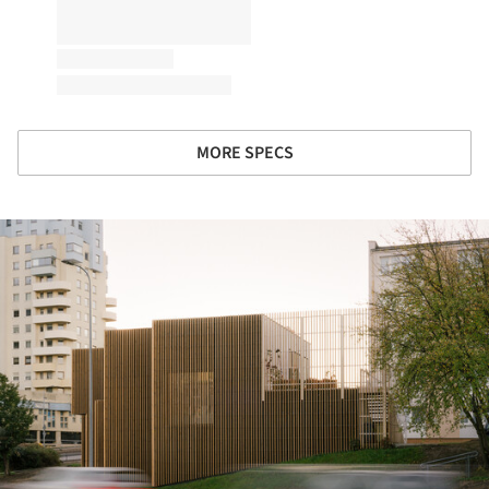
MORE SPECS
ture!