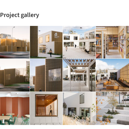
Project gallery