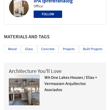
IPA Ipreferanalog
Office
FOLLOW
MATERIALS AND TAGS
Wood
Glass
Concrete
Projects
Built Projects
Architecture You'll Love
WA One Lakes Houses / Elias +
Vermaasen Arquitectos
Asociados