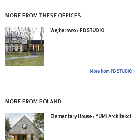
MORE FROM THESE OFFICES
Wejherowo / PB STUDIO
More from PB STUDIO »
MORE FROM POLAND
Elementary House / YUMI Architekci