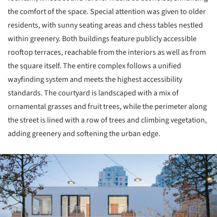
the comfort of the space. Special attention was given to older
residents, with sunny seating areas and chess tables nestled
within greenery. Both buildings feature publicly accessible
rooftop terraces, reachable from the interiors as well as from
the square itself. The entire complex follows a unified
wayfinding system and meets the highest accessibility
standards. The courtyard is landscaped with a mix of
ornamental grasses and fruit trees, while the perimeter along
the street is lined with a row of trees and climbing vegetation,
adding greenery and softening the urban edge.
ture!