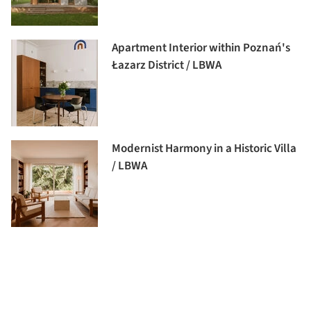
Apartment Interior within Poznań's
Łazarz District / LBWA
Modernist Harmony in a Historic Villa
/ LBWA