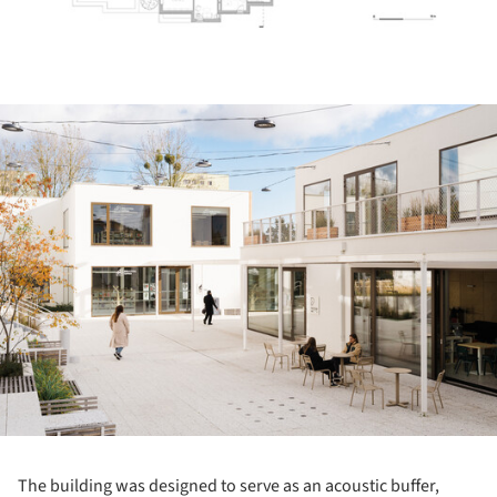
ture!
The building was designed to serve as an acoustic buffer,