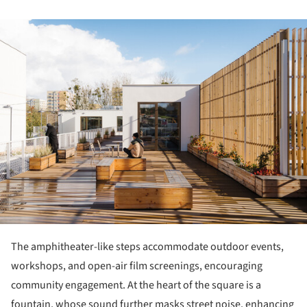
ture!
The amphitheater-like steps accommodate outdoor events,
workshops, and open-air film screenings, encouraging
community engagement. At the heart of the square is a
fountain, whose sound further masks street noise, enhancing