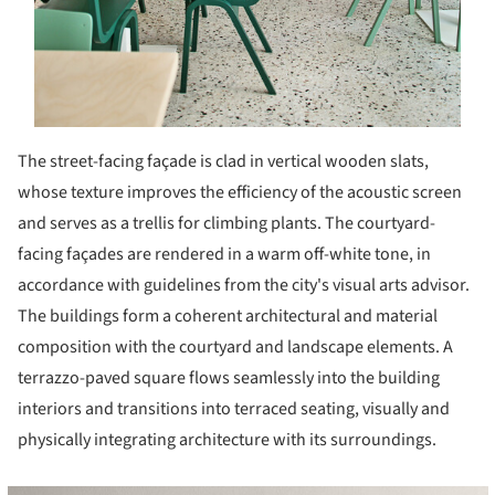
The street-facing façade is clad in vertical wooden slats,
whose texture improves the efficiency of the acoustic screen
and serves as a trellis for climbing plants. The courtyard-
facing façades are rendered in a warm off-white tone, in
accordance with guidelines from the city's visual arts advisor.
The buildings form a coherent architectural and material
composition with the courtyard and landscape elements. A
terrazzo-paved square flows seamlessly into the building
interiors and transitions into terraced seating, visually and
physically integrating architecture with its surroundings.