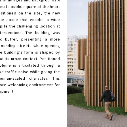
ommunity centre and a branch of the Gdynia
onceived as a contemporary civic space that
rtunities for meeting, learning, relaxation,
n for residents of all ages and backgrounds.A
create an intimate public square at the heart
 Carefully positioned on the site, the new
eltered outdoor space that enables a wide