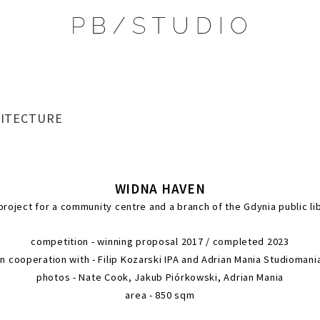
ITECTURE
WIDNA HAV
the project for a community centre and a bra
competition - winning proposal 2