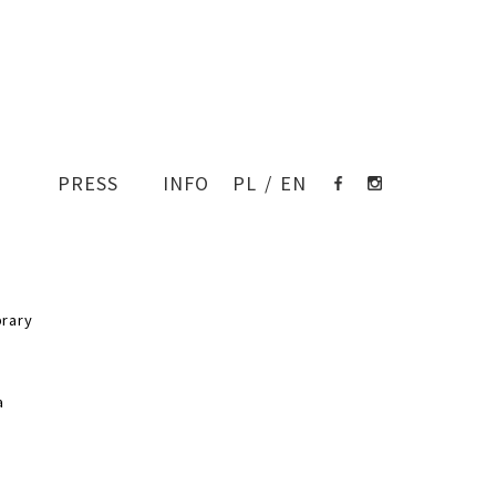
PRESS
INFO
PL
/
EN
EN
nch of the Gdynia public library
017 / completed 2023