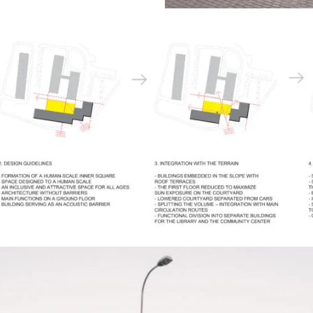
ctivities despite the challenging location at
’s busiest intersections. The building was
s an acoustic buffer, presenting a more
ards the surrounding streets while opening
nal square.The building’s form is shaped by
of the site and its urban context. Positioned
ontage, the volume is articulated through a
at help diffuse traffic noise while giving the
namic and human-scaled character. This
quieter and more welcoming environment for
thin the development.