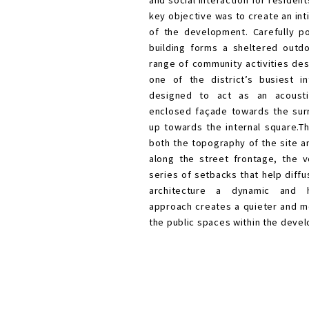
The project for a c
public library was c
brings together oppo
and social interactio
key objective was to 
of the development.
building forms a sh