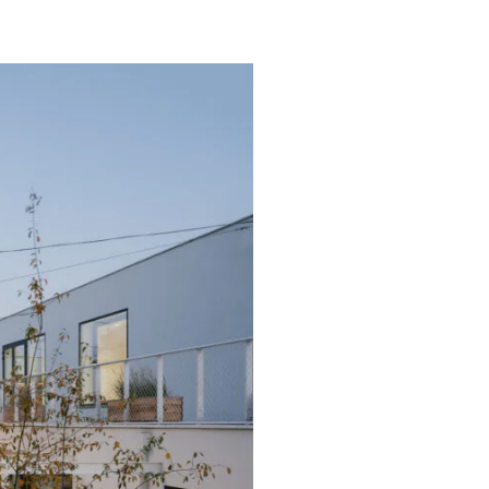
and Adrian Mania Studiomania
owski, Adrian Mania
m