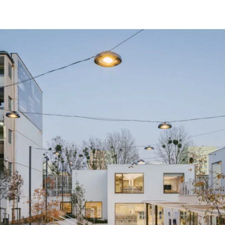
in cooperation with - Filip Kozarski IPA 
photos - Nate Cook, Jakub Piórk
area - 850 sq