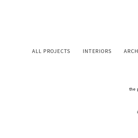
ALL PROJECTS
INTERIORS
ARCH