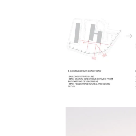
range of community a
one of the district
designed to act a
enclosed façade tow
up towards the inter
both the topography 
along the street fr
series of setbacks th
architecture a dy
approach creates a 
the public spaces wi