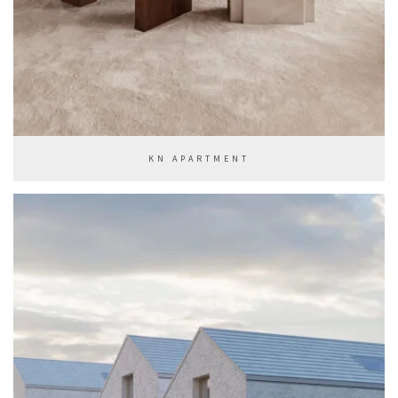
KN APARTMENT