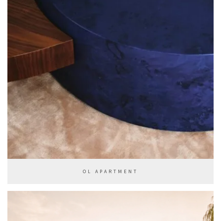
OL APARTMENT