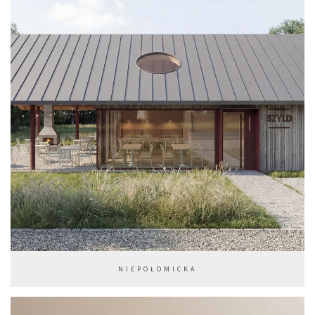
NIEPOŁOMICKA