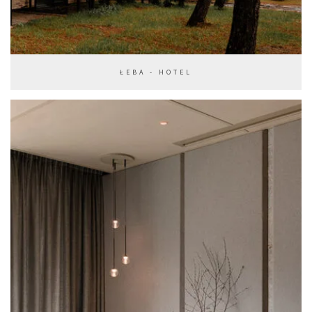
ŁEBA - HOTEL