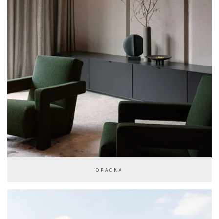
OPACKA