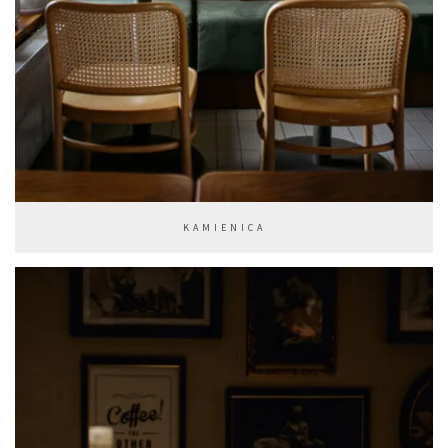
KAMIENICA