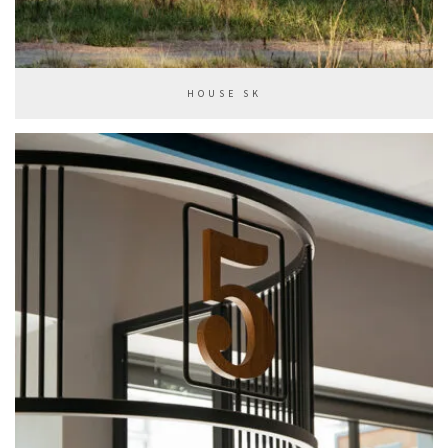
HOUSE SK