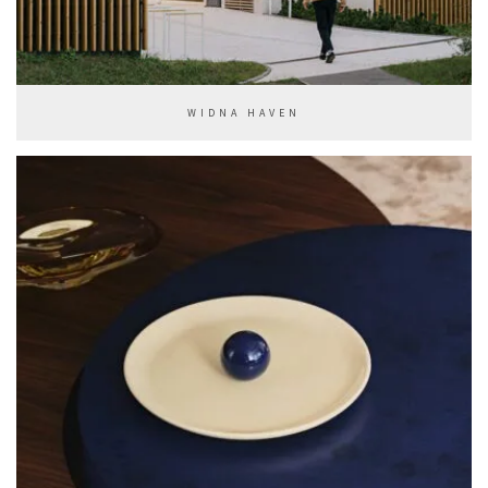
WIDNA HAVEN