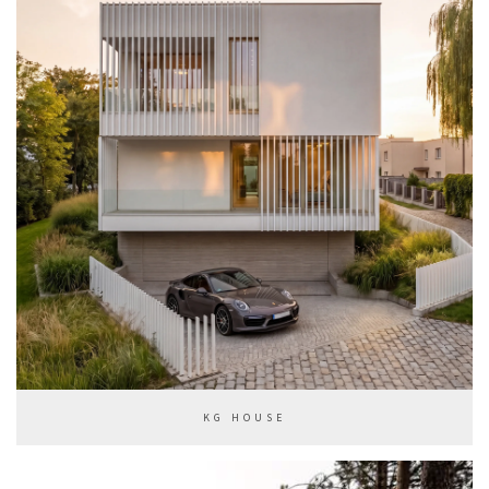
KG HOUSE