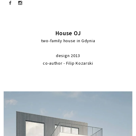
House OJ
two-family house in Gdynia
design 2013
co-author - Filip Kozarski