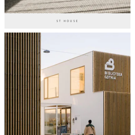
ST HOUSE