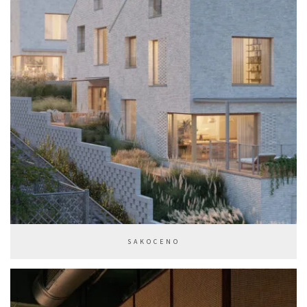
SAKOCENO