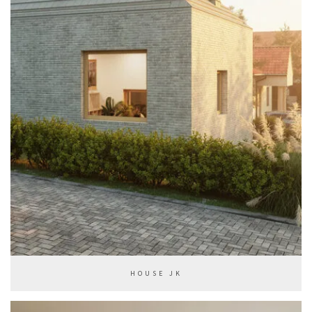
HOUSE JK