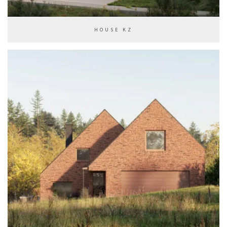
HOUSE KZ