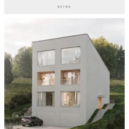
RETRO