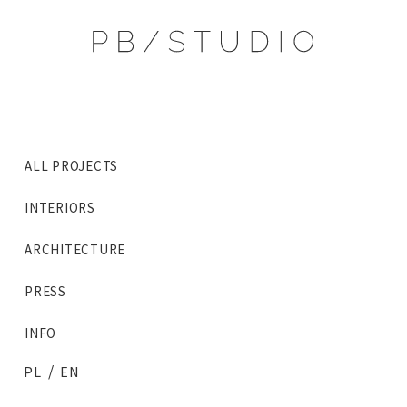
ALL PROJECTS
INTERIORS
ARCHITECTURE
PRESS
INFO
/
PL
EN