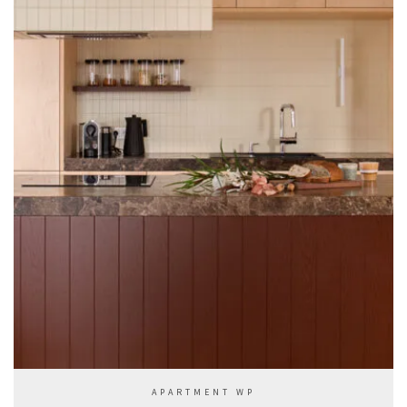
APARTMENT WP