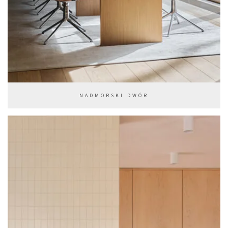
NADMORSKI DWÓR