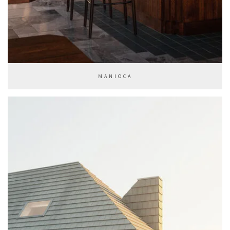
MANIOCA